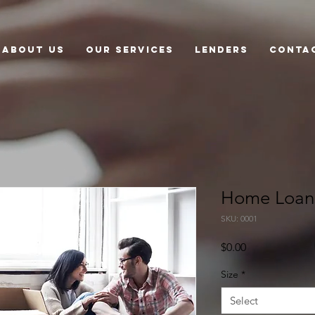
About US
Our Services
Lenders
Conta
Home Loan
SKU: 0001
Price
$0.00
Size
*
Select