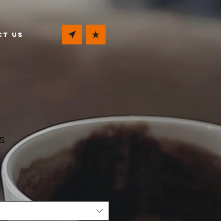
ct Us
s