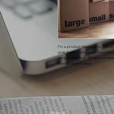
I'm a product description. This is
grab buyers' attention. Describe 
unique keywords. Write your own 
manufacturers' copy.
About Us